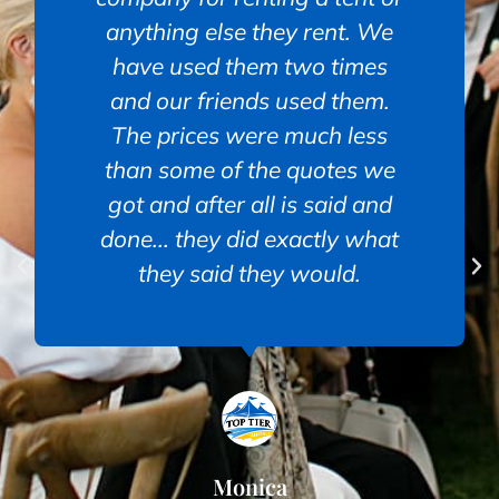
anything else they rent. We
have used them two times
and our friends used them.
The prices were much less
than some of the quotes we
got and after all is said and
done... they did exactly what
they said they would.
Monica