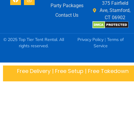
375 Fairfield
Party Packages
Ave, Stamford,
Contact Us
CT 06902
© 2025 Top Tier Tent Rental. All
Privacy Policy
|
Terms of
rights reserved.
Service
Free Delivery | Free Setup | Free Takedown