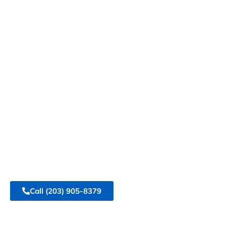
Events with
Top Tier Tent
Rentals
At Top Tier Tent Rental, we specialize in
transforming your gatherings into
unforgettable experiences. Our premium
tents and event rentals are designed to meet
your every need, ensuring your event shines.
Call
(203) 905-8379