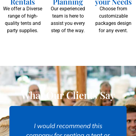
Rentals
Planning
your Needs
We offer a Diverse
Our experienced
Choose from
range of high-
team is here to
customizable
quality tents and
assist you every
packages design
party supplies.
step of the way.
for any event.
What Our Clients Say
I would recommend this
company for renting a tent or