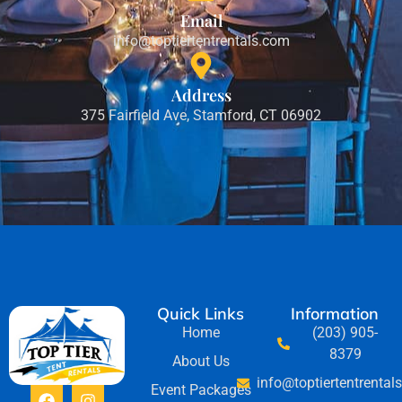
Email
info@toptiertentrentals.com
Address
375 Fairfield Ave, Stamford, CT 06902
Quick Links
Information
Home
(203) 905-
8379
About Us
info@toptiertentrental
Event Packages