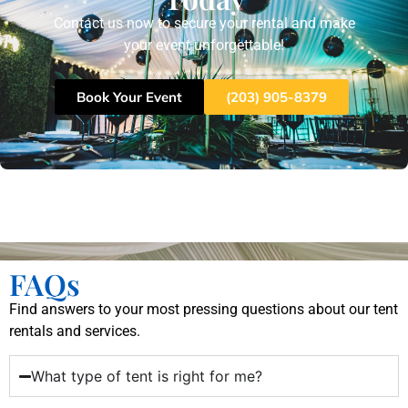
Contact us now to secure your rental and make
your event unforgettable!
Book Your Event
(203) 905-8379
FAQs
Find answers to your most pressing questions about our tent
rentals and services.
What type of tent is right for me?