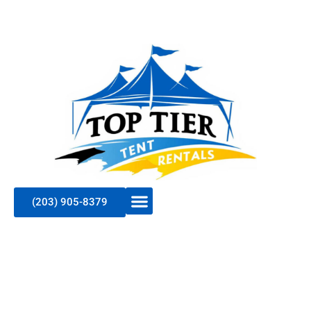
(203) 905-8379
Elevate Your