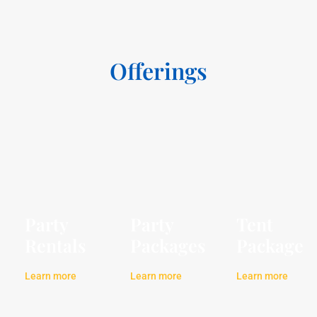
Offerings
Party
Party
Tent
Rentals
Packages
Package
Learn more
Learn more
Learn more