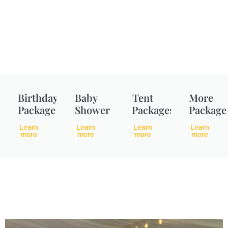
Birthday
Baby
Tent
More
Package
Shower
Packages
Package
Learn
Learn
Learn
Learn
more
more
more
more