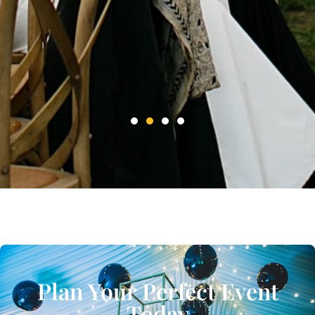
Plan Your Perfect Event
Today