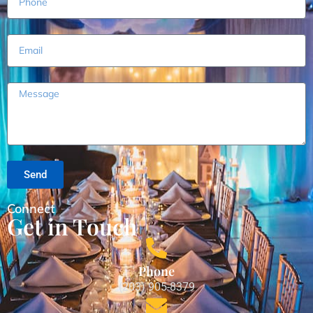
Send
Connect
Get in Touch
Phone
(203) 905-8379