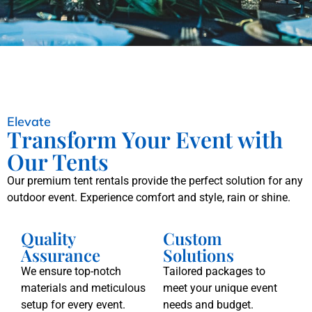
Elevate
Transform Your Event with
Our Tents
Our premium tent rentals provide the perfect solution for any
outdoor event. Experience comfort and style, rain or shine.
Quality
Custom
Assurance
Solutions
We ensure top-notch
Tailored packages to
materials and meticulous
meet your unique event
setup for every event.
needs and budget.