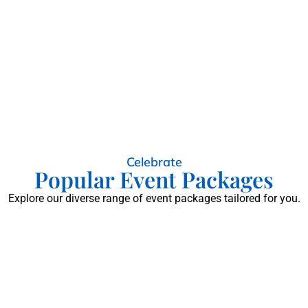
Celebrate
Popular Event Packages
Explore our diverse range of event packages tailored for you.