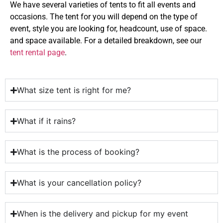
We have several varieties of tents to fit all events and
occasions. The tent for you will depend on the type of
event, style you are looking for, headcount, use of space.
and space available. For a detailed breakdown, see our
tent rental page
.
What size tent is right for me?
What if it rains?
What is the process of booking?
What is your cancellation policy?
When is the delivery and pickup for my event