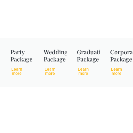
Party
Wedding
Graduation
Corpora
Package
Package
Package
Package
Learn
Learn
Learn
Learn
more
more
more
more