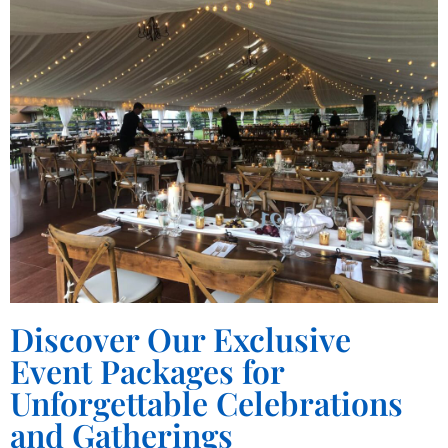
Discover Our Exclusive
Event Packages for
Unforgettable Celebrations
and Gatherings