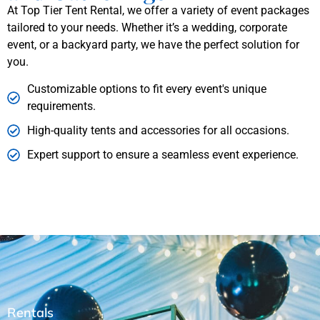
At Top Tier Tent Rental, we offer a variety of event packages
tailored to your needs. Whether it’s a wedding, corporate
event, or a backyard party, we have the perfect solution for
you.
Customizable options to fit every event's unique
requirements.
High-quality tents and accessories for all occasions.
Expert support to ensure a seamless event experience.
Rentals