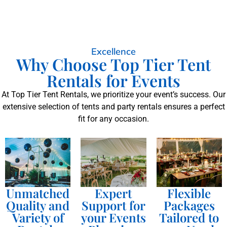
Excellence
Why Choose Top Tier Tent
Rentals for Events
At Top Tier Tent Rentals, we prioritize your event’s success. Our
extensive selection of tents and party rentals ensures a perfect
fit for any occasion.
Unmatched
Expert
Flexible
Quality and
Support for
Packages
Variety of
your Events
Tailored to