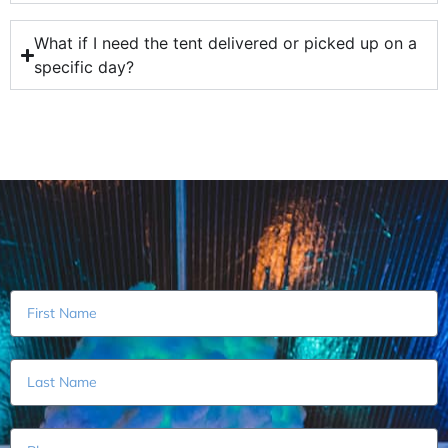
What if I need the tent delivered or picked up on a
specific day?