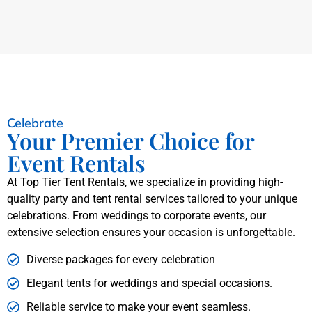
Celebrate
Your Premier Choice for
Event Rentals
At Top Tier Tent Rentals, we specialize in providing high-
quality party and tent rental services tailored to your unique
celebrations. From weddings to corporate events, our
extensive selection ensures your occasion is unforgettable.
Diverse packages for every celebration
Elegant tents for weddings and special occasions.
Reliable service to make your event seamless.