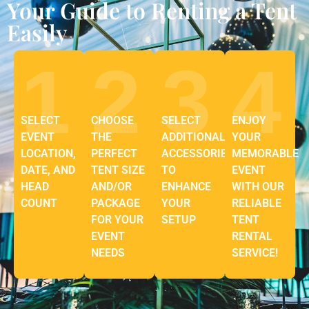
Your Guide to Renting a Tent
Easily
1
2
3
4
SELECT
CHOOSE
SELECT
ENJOY
EVENT
THE
ADDITIONAL
YOUR
LOCATION,
PERFECT
ACCESSORIES
MEMORABLE
DATE, AND
TENT SIZE
TO
EVENT
HEAD
AND/OR
ENHANCE
WITH OUR
COUNT
PACKAGE
YOUR
RELIABLE
FOR YOUR
SETUP
TENT
EVENT
RENTAL
NEEDS
SERVICE!