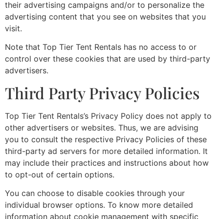
their advertising campaigns and/or to personalize the
advertising content that you see on websites that you
visit.
Note that Top Tier Tent Rentals has no access to or
control over these cookies that are used by third-party
advertisers.
Third Party Privacy Policies
Top Tier Tent Rentals’s Privacy Policy does not apply to
other advertisers or websites. Thus, we are advising
you to consult the respective Privacy Policies of these
third-party ad servers for more detailed information. It
may include their practices and instructions about how
to opt-out of certain options.
You can choose to disable cookies through your
individual browser options. To know more detailed
information about cookie management with specific