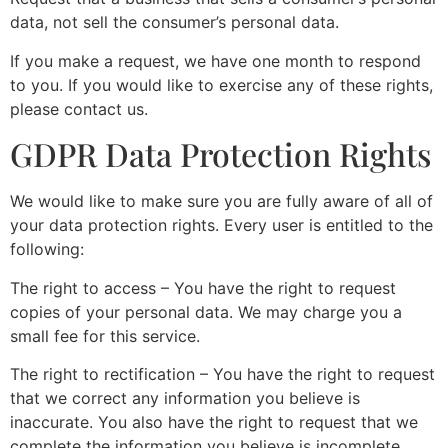
data, not sell the consumer’s personal data.
If you make a request, we have one month to respond
to you. If you would like to exercise any of these rights,
please contact us.
GDPR Data Protection Rights
We would like to make sure you are fully aware of all of
your data protection rights. Every user is entitled to the
following:
The right to access – You have the right to request
copies of your personal data. We may charge you a
small fee for this service.
The right to rectification – You have the right to request
that we correct any information you believe is
inaccurate. You also have the right to request that we
complete the information you believe is incomplete.