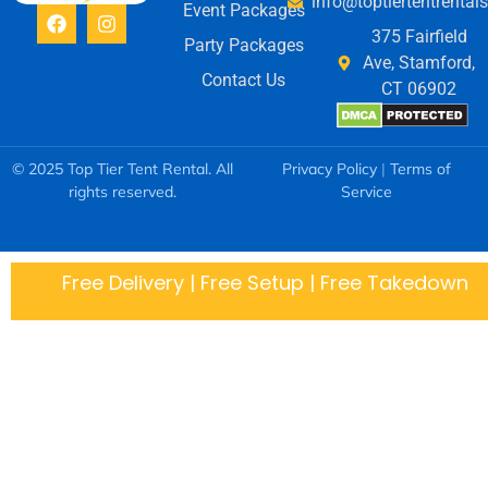
info@toptiertentrental
Event Packages
375 Fairfield
Party Packages
Ave, Stamford,
Contact Us
CT 06902
© 2025 Top Tier Tent Rental. All
Privacy Policy
|
Terms of
rights reserved.
Service
Free Delivery | Free Setup | Free Takedown