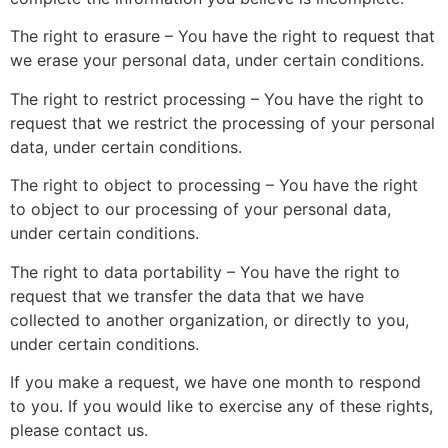
The right to erasure – You have the right to request that
we erase your personal data, under certain conditions.
The right to restrict processing – You have the right to
request that we restrict the processing of your personal
data, under certain conditions.
The right to object to processing – You have the right
to object to our processing of your personal data,
under certain conditions.
The right to data portability – You have the right to
request that we transfer the data that we have
collected to another organization, or directly to you,
under certain conditions.
If you make a request, we have one month to respond
to you. If you would like to exercise any of these rights,
please contact us.