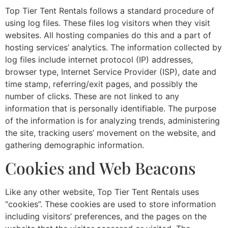
Top Tier Tent Rentals follows a standard procedure of
using log files. These files log visitors when they visit
websites. All hosting companies do this and a part of
hosting services’ analytics. The information collected by
log files include internet protocol (IP) addresses,
browser type, Internet Service Provider (ISP), date and
time stamp, referring/exit pages, and possibly the
number of clicks. These are not linked to any
information that is personally identifiable. The purpose
of the information is for analyzing trends, administering
the site, tracking users’ movement on the website, and
gathering demographic information.
Cookies and Web Beacons
Like any other website, Top Tier Tent Rentals uses
“cookies”. These cookies are used to store information
including visitors’ preferences, and the pages on the