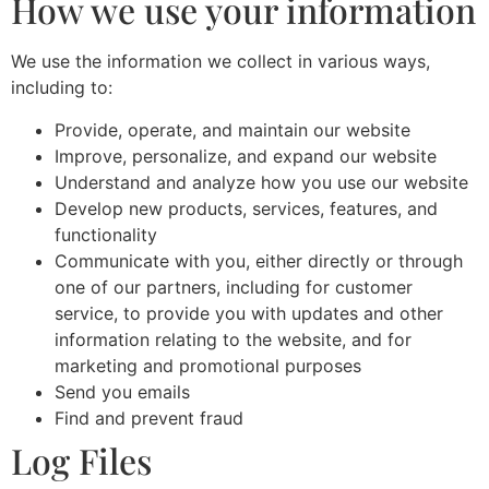
How we use your information
We use the information we collect in various ways,
including to:
Provide, operate, and maintain our website
Improve, personalize, and expand our website
Understand and analyze how you use our website
Develop new products, services, features, and
functionality
Communicate with you, either directly or through
one of our partners, including for customer
service, to provide you with updates and other
information relating to the website, and for
marketing and promotional purposes
Send you emails
Find and prevent fraud
Log Files