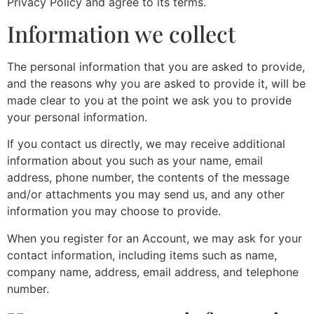
Privacy Policy and agree to its terms.
Information we collect
The personal information that you are asked to provide,
and the reasons why you are asked to provide it, will be
made clear to you at the point we ask you to provide
your personal information.
If you contact us directly, we may receive additional
information about you such as your name, email
address, phone number, the contents of the message
and/or attachments you may send us, and any other
information you may choose to provide.
When you register for an Account, we may ask for your
contact information, including items such as name,
company name, address, email address, and telephone
number.