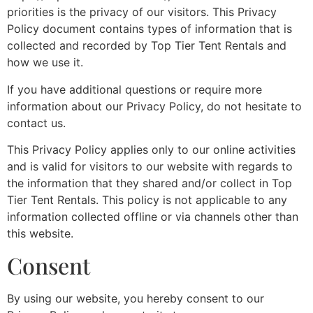
priorities is the privacy of our visitors. This Privacy
Policy document contains types of information that is
collected and recorded by Top Tier Tent Rentals and
how we use it.
If you have additional questions or require more
information about our Privacy Policy, do not hesitate to
contact us.
This Privacy Policy applies only to our online activities
and is valid for visitors to our website with regards to
the information that they shared and/or collect in Top
Tier Tent Rentals. This policy is not applicable to any
information collected offline or via channels other than
this website.
Consent
By using our website, you hereby consent to our