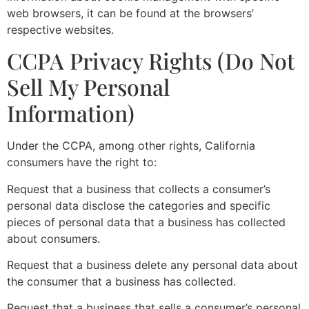
web browsers, it can be found at the browsers’
respective websites.
CCPA Privacy Rights (Do Not
Sell My Personal
Information)
Under the CCPA, among other rights, California
consumers have the right to:
Request that a business that collects a consumer’s
personal data disclose the categories and specific
pieces of personal data that a business has collected
about consumers.
Request that a business delete any personal data about
the consumer that a business has collected.
Request that a business that sells a consumer’s personal