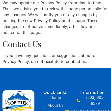
We may update our Privacy Policy from time to time.
Thus, we advise you to review this page periodically for
any changes. We will notify you of any changes by
posting the new Privacy Policy on this page. These
changes are effective immediately, after they are
posted on this page.
Contact Us
If you have any questions or suggestions about our
Privacy Policy, do not hesitate to contact us.
Quick Links
Information
Home
(203) 905-
8379
About Us