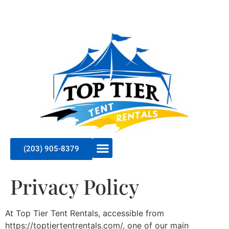
(203) 905-8379
Privacy Policy
At Top Tier Tent Rentals, accessible from
https://toptiertentrentals.com/, one of our main