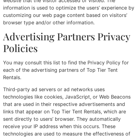
website that the visitor accessed or visited. The
information is used to optimize the users’ experience by
customizing our web page content based on visitors’
browser type and/or other information.
Advertising Partners Privacy
Policies
You may consult this list to find the Privacy Policy for
each of the advertising partners of Top Tier Tent
Rentals.
Third-party ad servers or ad networks uses
technologies like cookies, JavaScript, or Web Beacons
that are used in their respective advertisements and
links that appear on Top Tier Tent Rentals, which are
sent directly to users’ browser. They automatically
receive your IP address when this occurs. These
technologies are used to measure the effectiveness of