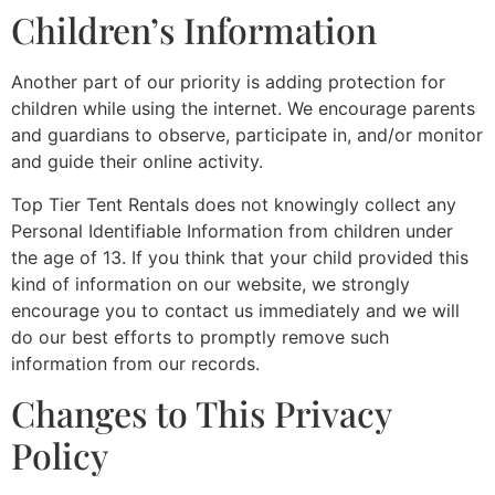
Children’s Information
Another part of our priority is adding protection for
children while using the internet. We encourage parents
and guardians to observe, participate in, and/or monitor
and guide their online activity.
Top Tier Tent Rentals does not knowingly collect any
Personal Identifiable Information from children under
the age of 13. If you think that your child provided this
kind of information on our website, we strongly
encourage you to contact us immediately and we will
do our best efforts to promptly remove such
information from our records.
Changes to This Privacy
Policy